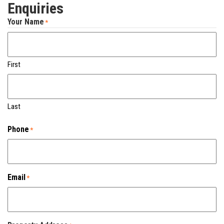
Enquiries
Your Name
*
First
Last
Phone
*
Email
*