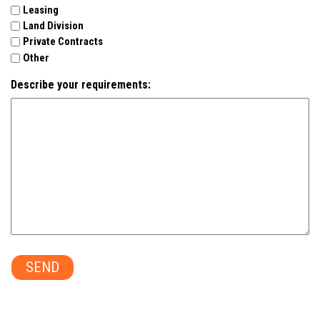
Leasing
Land Division
Private Contracts
Other
Describe your requirements:
SEND