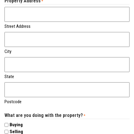
Property Address
*
Street Address
City
State
Postcode
What are you doing with the property?
*
Buying
Selling