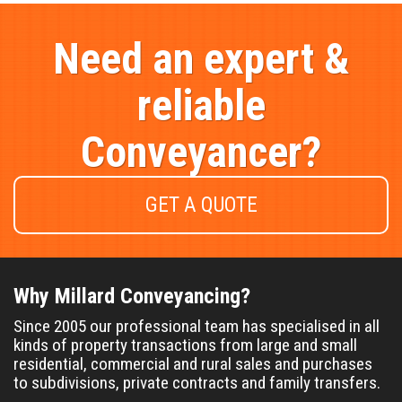
Need an expert &
reliable
Conveyancer?
GET A QUOTE
Why Millard Conveyancing?
Since 2005 our professional team has specialised in all
kinds of property transactions from large and small
residential, commercial and rural sales and purchases
to subdivisions, private contracts and family transfers.