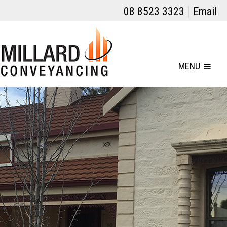
08 8523 3323
Email