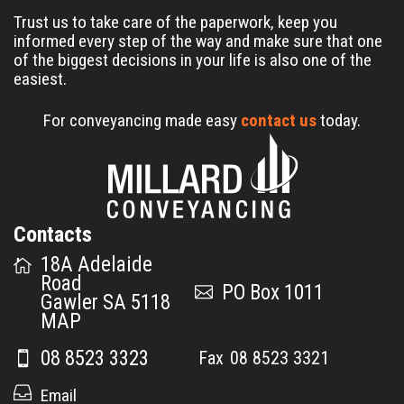
Trust us to take care of the paperwork, keep you
informed every step of the way and make sure that one
of the biggest decisions in your life is also one of the
easiest.
For conveyancing made easy
contact us
today.
Contacts
18A Adelaide
Road
PO Box 1011
Gawler SA 5118
MAP
08 8523 3323
08 8523 3321
Email