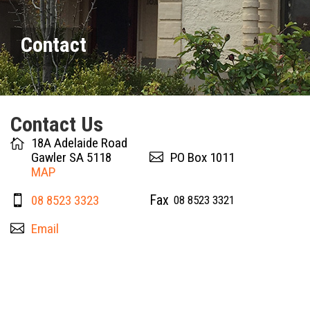
Contact
Contact Us
18A Adelaide Road
Gawler SA 5118
PO Box 1011
MAP
08 8523 3323
08 8523 3321
Email