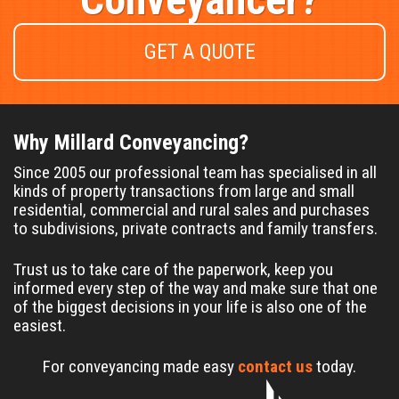
GET A QUOTE
Why Millard Conveyancing?
Since 2005 our professional team has specialised in all
kinds of property transactions from large and small
residential, commercial and rural sales and purchases
to subdivisions, private contracts and family transfers.
Trust us to take care of the paperwork, keep you
informed every step of the way and make sure that one
of the biggest decisions in your life is also one of the
easiest.
For conveyancing made easy
contact us
today.