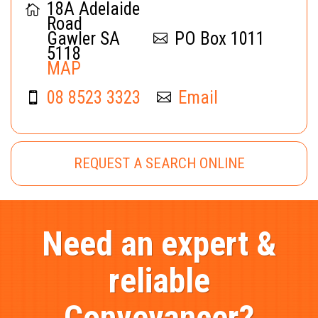
18A Adelaide
Road
Gawler SA
PO Box 1011
5118
MAP
08 8523 3323
Email
REQUEST A SEARCH ONLINE
Need an expert &
reliable
Conveyancer?