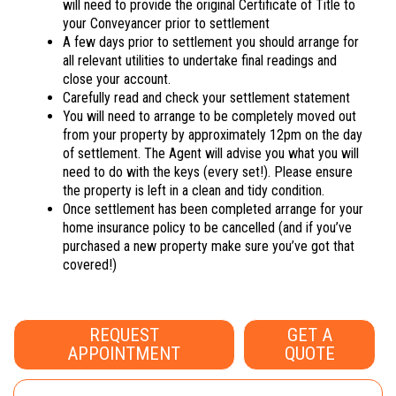
will need to provide the original Certificate of Title to
your Conveyancer prior to settlement
A few days prior to settlement you should arrange for
all relevant utilities to undertake final readings and
close your account.
Carefully read and check your settlement statement
You will need to arrange to be completely moved out
from your property by approximately 12pm on the day
of settlement. The Agent will advise you what you will
need to do with the keys (every set!). Please ensure
the property is left in a clean and tidy condition.
Once settlement has been completed arrange for your
home insurance policy to be cancelled (and if you’ve
purchased a new property make sure you’ve got that
covered!)
REQUEST
GET A
APPOINTMENT
QUOTE