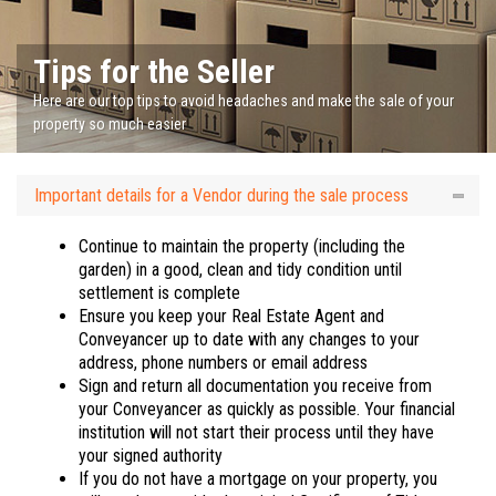
Tips for the Seller
Here are our top tips to avoid headaches and make the sale of your
property so much easier
Important details for a Vendor during the sale process
Continue to maintain the property (including the
garden) in a good, clean and tidy condition until
settlement is complete
Ensure you keep your Real Estate Agent and
Conveyancer up to date with any changes to your
address, phone numbers or email address
Sign and return all documentation you receive from
your Conveyancer as quickly as possible. Your financial
institution will not start their process until they have
your signed authority
If you do not have a mortgage on your property, you