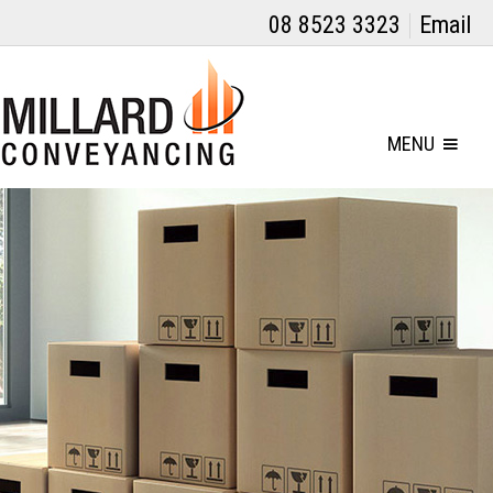
08 8523 3323
Email